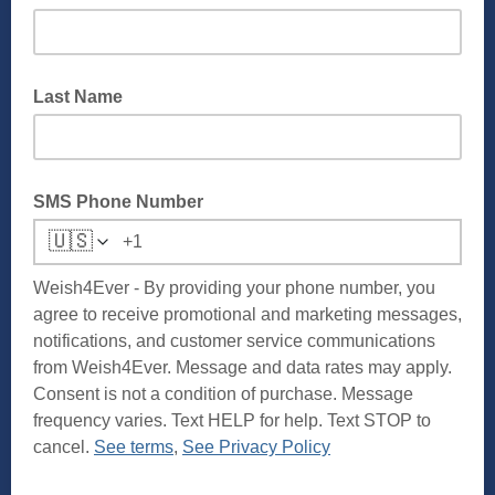
Last Name
SMS Phone Number
🇺🇸
Weish4Ever - By providing your phone number, you
agree to receive promotional and marketing messages,
notifications, and customer service communications
from Weish4Ever. Message and data rates may apply.
Consent is not a condition of purchase. Message
frequency varies. Text HELP for help. Text STOP to
cancel.
See terms
,
See Privacy Policy