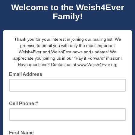
Welcome to the Weish4Ever
Family!
Thank you for your interest in joining our mailing list. We
promise to email you with only the most important
Weish4Ever and WeishFest news and updates! We
appreciate you joining us in our "Pay it Forward" mission!
Have questions? Contact us at www.Weish4Ever.org
Email Address
Cell Phone #
First Name