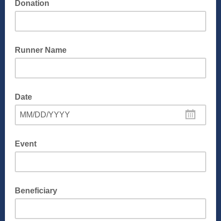
Donation
Runner Name
Date
MM/DD/YYYY
Event
Beneficiary